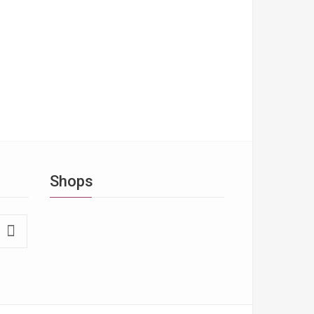
Shops