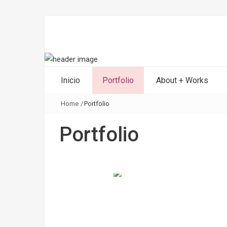
Inicio
Portfolio
About + Works
Home
/
Portfolio
Portfolio