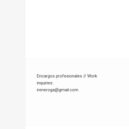
Encargos profesionales // Work
inquiries:
ireneroga@gmail.com