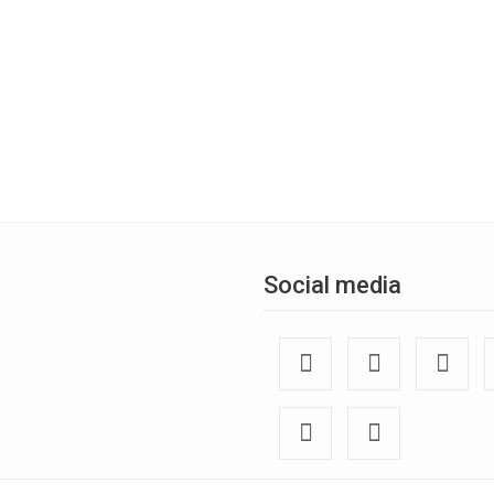
Social media