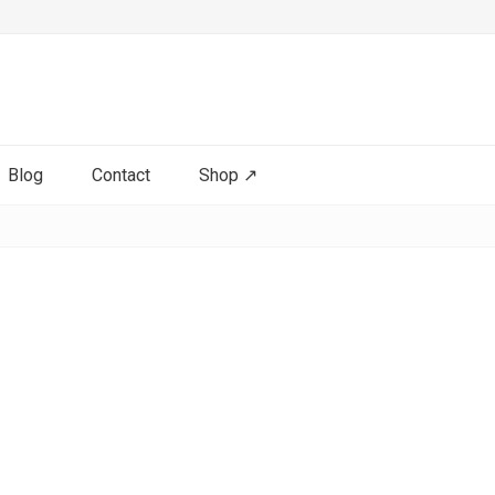
Blog
Contact
Shop ↗