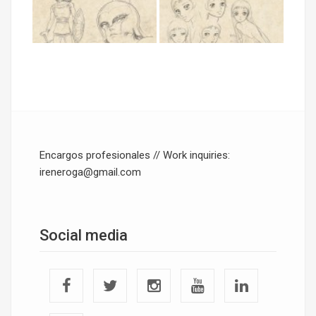
Encargos profesionales // Work inquiries:
ireneroga@gmail.com
Social media