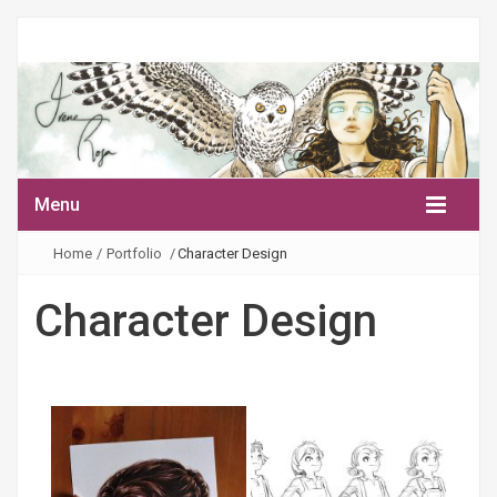
Menu
Home
/
Portfolio
/
Character Design
Character Design