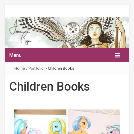
Menu
Home
/
Portfolio
/
Children Books
Children Books