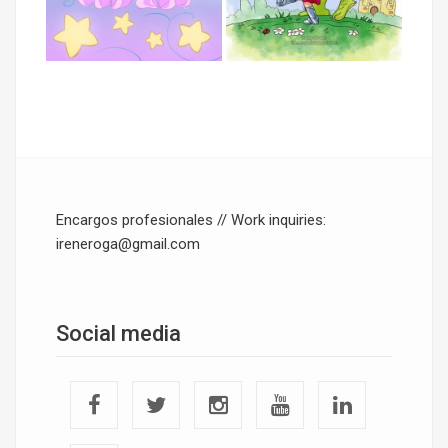
Encargos profesionales // Work inquiries:
ireneroga@gmail.com
Social media